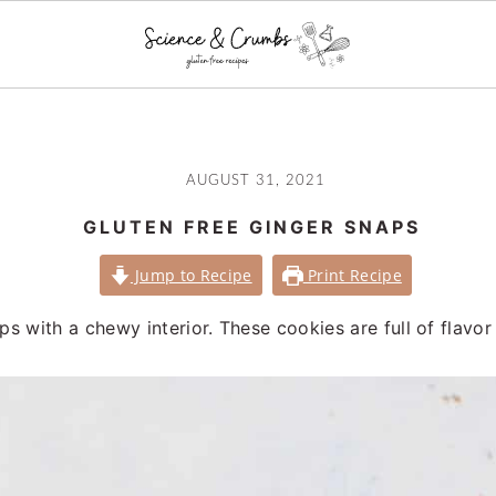
AUGUST 31, 2021
GLUTEN FREE GINGER SNAPS
Jump to Recipe
Print Recipe
ps with a chewy interior. These cookies are full of flavor