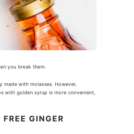
hen you break them.
lly made with molasses. However,
ps with golden syrup is more convenient,
 FREE GINGER