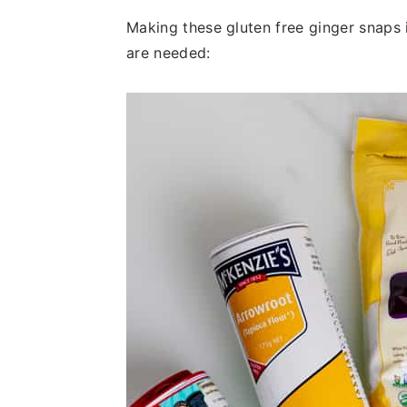
Making these gluten free ginger snaps 
are needed: