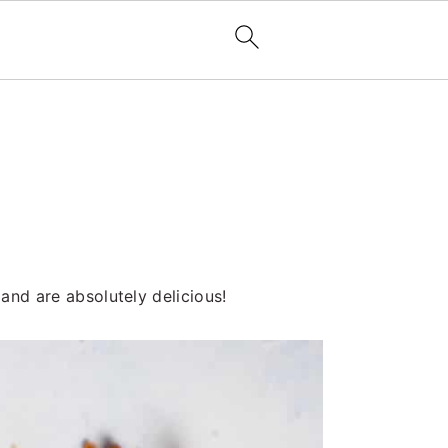
 and are absolutely delicious!