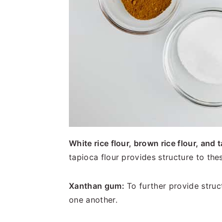
White rice flour, brown rice flour, and t
tapioca flour provides structure to th
Xanthan gum:
To further provide struc
one another.