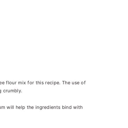
ee flour mix for this recipe. The use of
ng crumbly.
m will help the ingredients bind with