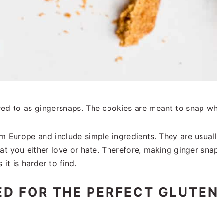
red to as gingersnaps. The cookies are meant to snap w
om Europe and include simple ingredients. They are usua
hat you either love or hate. Therefore, making ginger sna
 it is harder to find.
ED FOR THE PERFECT GLUTEN