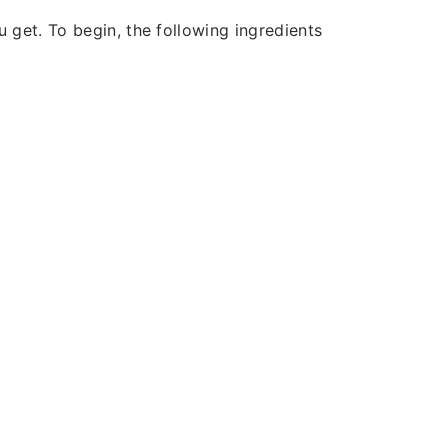
 get. To begin, the following ingredients