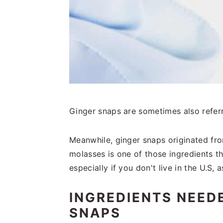
Ginger snaps are sometimes also refer
Meanwhile, ginger snaps originated fr
molasses is one of those ingredients t
especially if you don't live in the U.S, as
INGREDIENTS NEED
SNAPS