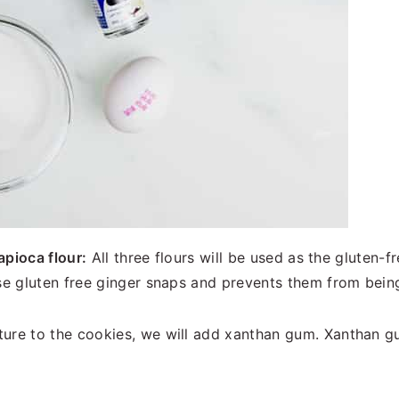
apioca flour:
All three flours will be used as the gluten-fr
ese gluten free ginger snaps and prevents them from bei
ture to the cookies, we will add xanthan gum. Xanthan gu