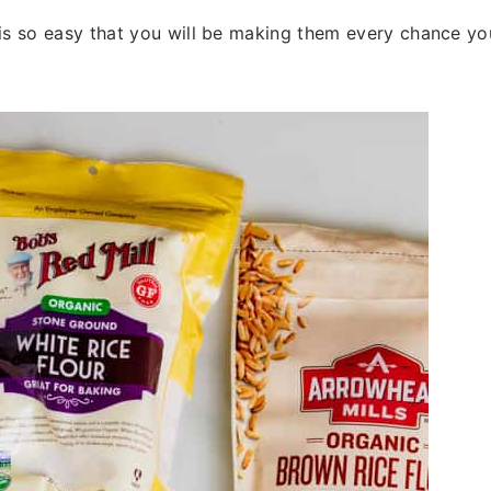
is so easy that you will be making them every chance you